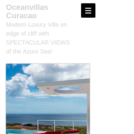
Oceanvillas
Curacao
Modern Luxury Villa on
edge of cliff with
SPECTACULAR VIEWS
of the Azure Sea!