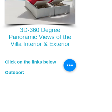
3D-360 Degree
Panoramic Views of the
Villa Interior & Exterior
Click on the links below
Outdoor:
Villa Outdoor Area - 3D Images you
can rotate for 360 Degree views, mid
page,just click on the image, it will
open up options to rotate
Indoor:
Villa Indoor Area - 3D Images you
can rotate for 360 Degree views, mid